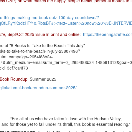
ess Czar) on what makes me happy, simple habits, personal mottos to 
five-things-making-me-book-quiz-100-day-countdown/?
OfLRyYK3dzHTf40.RbtsBF#:~:text=Listen%20now%20%3E-,INTERVI
tte
, Sept/Oct 2025 issue in print and online:
https://thepenngazette.co
ne of "5 Books to Take to the Beach This July"
ks-to-take-to-the-beach-in-july-23807496?
&utm_campaign=2654f88b24-
utm_medium=email&utm_term=0_-2654f88b24-148561313&goal=0_
id=3ef7ca4f73
 Book Roundup
: Summer 2025
igital/alumni-book-roundup-summer-2025/
“For all of us who have fallen in love with the Hudson Valley,
and for those yet to fall under its thrall, this book is essential reading.”