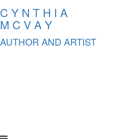
C Y N T H I A
M C V A Y
AUTHOR AND ARTIST