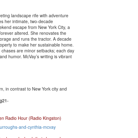
eting landscape rife with adventure
es her intimate, two-decade
weekend escape from New York City, a
 forever altered. She renovates the
forage and runs the tractor. A decade
roperty to make her sustainable home.
te chases are minor setbacks; each day
and humor. McVay’s writing is vibrant
, in contrast to New York city and
g21-
en Radio Hour (Radio Kingston)
urroughs-and-cynthia-mcvay