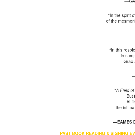
—
GA
“In the spirit
of the mesmeri
“In this resp
in sump
Grab a
“
A Field o
But 
At i
the intima
—
EAMES
PAST BOOK READING & SIGNING E