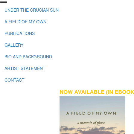
UNDER THE CRUCIAN SUN
A FIELD OF MY OWN
PUBLICATIONS
GALLERY
BIO AND BACKGROUND
ARTIST STATEMENT
CONTACT
NOW AVAILABLE (IN EBOOK 