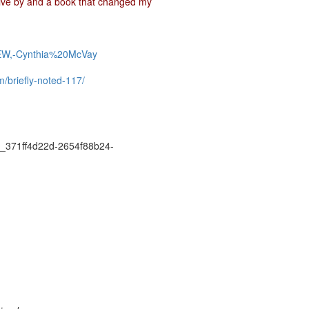
live by and a book that changed my
EW,-Cynthia%20McVay
m/briefly-noted-117/
371ff4d22d-2654f88b24-