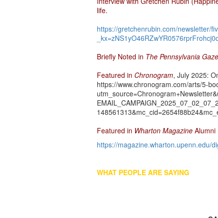
Interview with Gretchen Rubin (Happin
life.
https://gretchenrubin.com/newsletter/
_kx=zNS1yO46RZwYR0576rprFrohcj0q
Briefly Noted in
The Pennsylvania Gaze
Featured in
Chronogram
, July 2025: O
https://www.chronogram.com/arts/5-boo
utm_source=Chronogram+Newsletter
EMAIL_CAMPAIGN_2025_07_02_07_24&
148561313&mc_cid=2654f88b24&mc_e
Featured in
Wharton Magazine
Alumni
https://magazine.wharton.upenn.edu/d
WHAT PEOPLE ARE SAYING