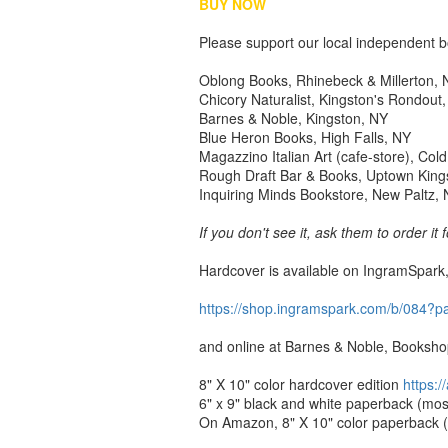
BUY NOW
Please support our local independent bo
Oblong Books, Rhinebeck & Millerton,
Chicory Naturalist, Kingston's Rondout
Barnes & Noble, Kingston, NY
Blue Heron Books, High Falls, NY
Magazzino Italian Art (cafe-store), Col
Rough Draft Bar & Books, Uptown King
Inquiring Minds Bookstore, New Paltz,
If you don't see it, ask them to order it 
Hardcover is available on IngramSpark,
https://shop.ingramspark.com/
b/084?p
and online at Barnes & Noble, Booksho
8" X 10" color hardcover edition
https:
6" x 9" black and white paperback (most
On Amazon, 8" X 10" color paperback (cl