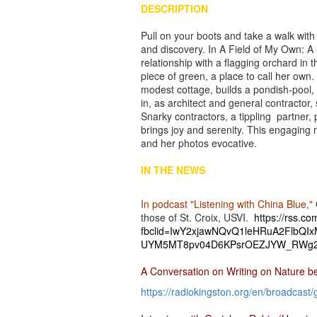
DESCRIPTION
Pull on your boots and take a walk wit
and discovery. In A Field of My Own: A
relationship with a flagging orchard i
piece of green, a place to call her own.
modest cottage, builds a pondish-pool, 
in, as architect and general contract
Snarky contractors, a tippling partner
brings joy and serenity. This engaging
and her photos evocative.
IN THE NEWS
In podcast "Listening with China Blue,"
those of St. Croix, USVI.
https://rss.c
fbclid=IwY2xjawNQvQ1leHRuA2FlbQ
UYM5MT8pv04D6KPsrOEZJYW_RWg2
A Conversation on Writing on Nature 
https://radiokingston.org/en/
broadcast/