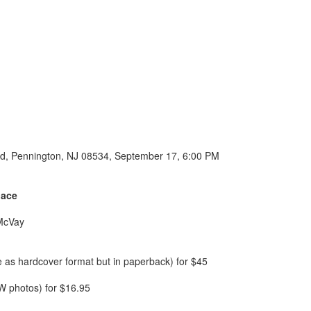
l Rd, Pennington, NJ 08534, September 17, 6:00 PM
lace
 McVay
e as hardcover format but in paperback) for $45
W photos) for $16.95