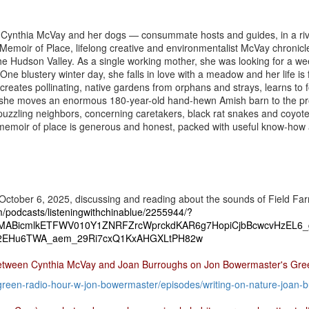
h Cynthia McVay and her dogs — consummate hosts and guides, in a riv
 Memoir of Place, lifelong creative and environmentalist McVay chronicl
n the Hudson Valley. As a single working mother, she was looking for a 
 One blustery winter day, she falls in love with a meadow and her life is
creates pollinating, native gardens from orphans and strays, learns to 
or, she moves an enormous 180-year-old hand-hewn Amish barn to the p
, puzzling neighbors, concerning caretakers, black rat snakes and coyo
 memoir of place is generous and honest, packed with useful know-how 
October 6, 2025, discussing and reading about the sounds of Field Farm
om/podcasts/listeningwithchinablue/2255944/?
IxMABicmlkETFWV010Y1ZNRFZrcWprckdKAR6g7HopiCjbBcwcvHzEL6_
EHu6TWA_aem_29Ri7cxQ1KxAHGXLtPH82w
between Cynthia McVay and Joan Burroughs on Jon Bowermaster's Gre
green-radio-hour-w-
jon-bowermaster/episodes/
writing-on-nature-joan-
b