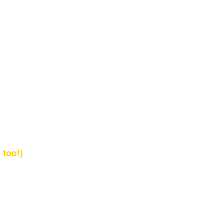
too!)