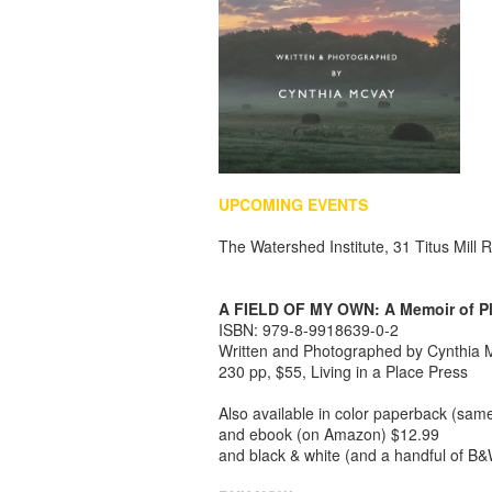
UPCOMING EVENTS
The Watershed Institute, 31 Titus Mil
A FIELD OF MY OWN: A Memoir of P
I
SBN
: 979-8-9918639-0-2
Written and Photographed by Cynthia
230 pp, $55, Living in a Place Press
Also available in color paperback (sam
and ebook (on Amazon) $12.99
and black & white (and a handful of B&