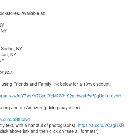
okstores. Available at:
 NY
, NY
d Spring, NY
ston, NY
 NY
for you.
 using Friends and Family link below for a 10% discount:
arams=
wALY7VsYs7Cxqt3EMGVFr92gtdwg4P
yP2qDgTr1ovhH
p.org and on Amazon (pricing may differ):
//a.co/d/dB8tpNd
ly text, with a handful of photographs),
https://a.co/d/2CagHXR
ick above link and then click on "see all formats")