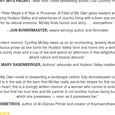
RY
SHTEYNGART
, New York Times bestselling author,
Our Country F
 of Peter Mayle’s
A Year in Provence
,
A Field of My Own
gives readers an
zing Hudson Valley and adventures of country living with a keen eye an
for its natural environs. McVay finds humor and story . . . everywhere.”
—
JON
BOWERMASTER,
award-winning author and filmmaker
lendent memoir, Cynthia McVay takes us on an enchanting, lavishly-illus
tuous prose as she turns her Hudson Valley farm and home into a work
 comfy chair and a cup of tea and spend an afternoon in this delightfu
where nature and beauty abound.”
—
MARY
RASENBERGER,
Authors’ advocate and Hudson Valley reside
f My Own
revels in stewarding a landscape neither fully domesticated nor
it is in the tale of the barn that McVay really earns her stripes for this re
ts heart, this is a lovingly written memoir of a woman who comes to em
te fact that her true love and life partner is not another human being bu
which she possesses — even as it possesses her.”
DEMETRIOS
, author of
An Eames Primer
and creator of Kcymaerxthae
VENTS