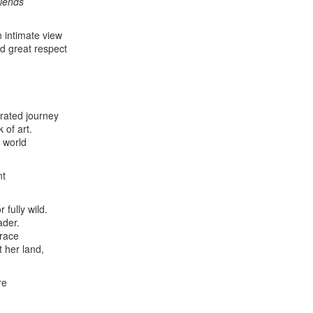
riends
 intimate view
d great respect
trated journey
 of art.
l world
nt
 fully wild.
ader.
brace
t her land,
re